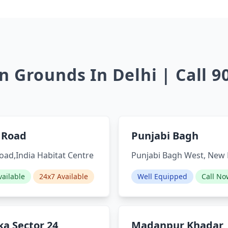
 Grounds In Delhi | Call 
 Road
Punjabi Bagh
oad,India Habitat Centre
Punjabi Bagh West, New 
ailable
24x7 Available
Well Equipped
Call No
a Sector 24
Madanpur Khadar