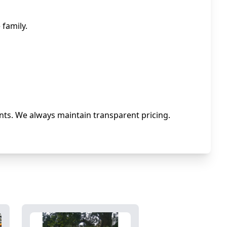
family.
ts. We always maintain transparent pricing.