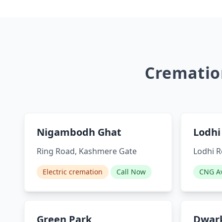
Cremation
Nigambodh Ghat
Lodhi
Ring Road, Kashmere Gate
Lodhi R
Electric cremation
Call Now
CNG Av
Green Park
Dwark