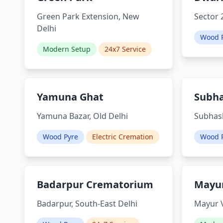
Green Park Extension, New
Sector 
Delhi
Wood 
Modern Setup
24x7 Service
Yamuna Ghat
Subh
Yamuna Bazar, Old Delhi
Subhash
Wood Pyre
Electric Cremation
Wood 
Badarpur Crematorium
Mayur
Badarpur, South-East Delhi
Mayur V