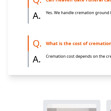
A.
Yes. We handle cremation ground b
Q.
What is the cost of cremation
A.
Cremation cost depends on the cre