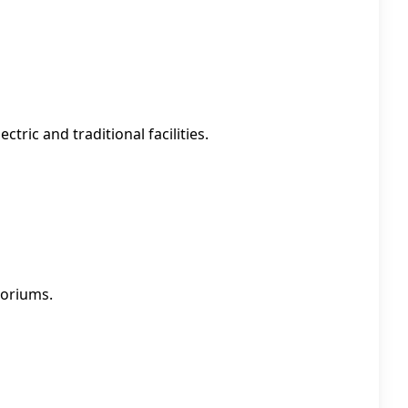
tric and traditional facilities.
toriums.