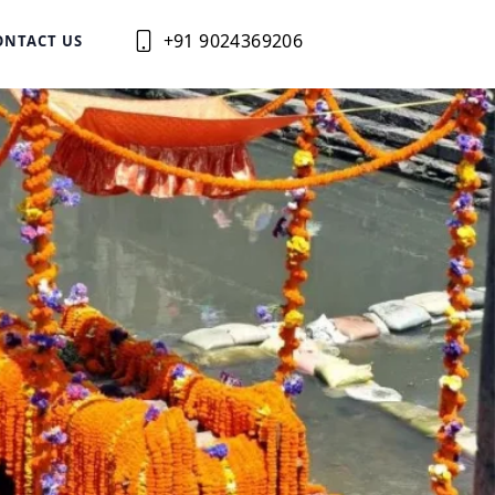
+91 9024369206
ONTACT US