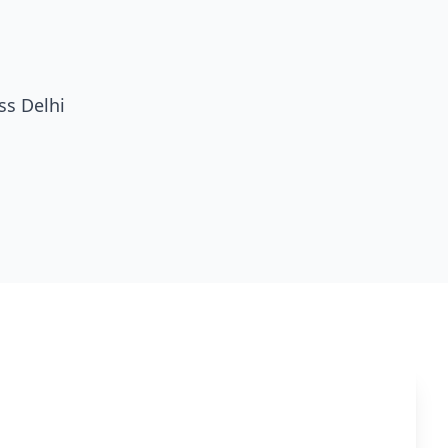
ss Delhi