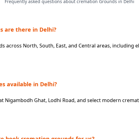
Frequently asked questions about cremation Grounds in Delhi
are there in Delhi?
 across North, South, East, and Central areas, including elec
es available in Delhi?
ble at Nigambodh Ghat, Lodhi Road, and select modern crema
e book cremation grounds for us?