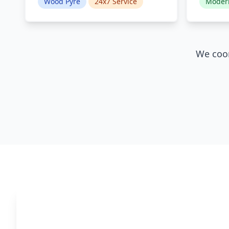
Wood Pyre
24x7 Service
Moder
We coor