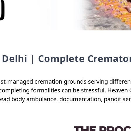
 Delhi | Complete Cremator
t-managed cremation grounds serving different zo
completing formalities can be stressful. Heaven 
dead body ambulance, documentation, pandit servi