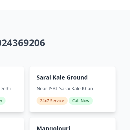
9024369206
Sarai Kale Ground
Delhi
Near ISBT Sarai Kale Khan
w
24x7 Service
Call Now
Mangolpuri