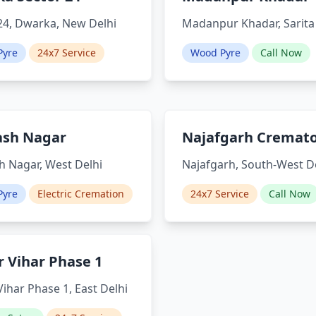
24, Dwarka, New Delhi
Madanpur Khadar, Sarita
Pyre
24x7 Service
Wood Pyre
Call Now
ash Nagar
Najafgarh Cremat
 Nagar, West Delhi
Najafgarh, South-West D
Pyre
Electric Cremation
24x7 Service
Call Now
 Vihar Phase 1
ihar Phase 1, East Delhi