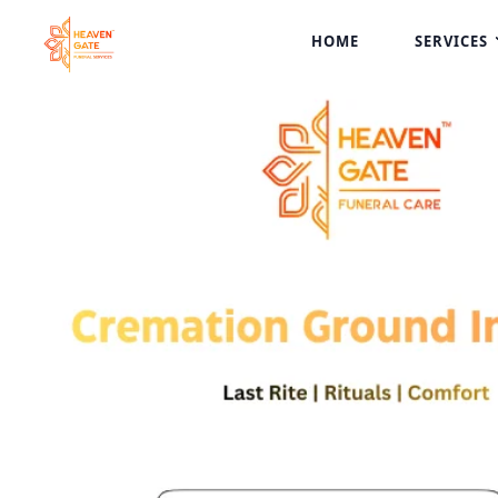
HOME
SERVICES