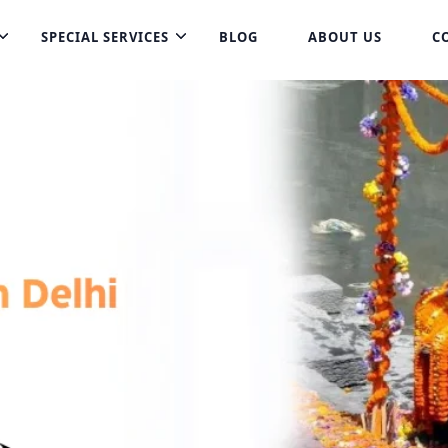
SPECIAL SERVICES
BLOG
ABOUT US
C