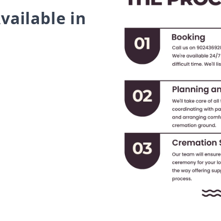
vailable in