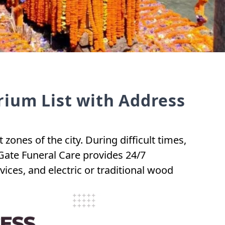
ium List with Address
nes of the city. During difficult times,
Gate Funeral Care provides 24/7
ces, and electric or traditional wood