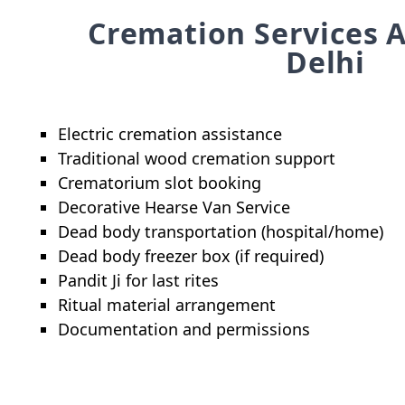
Cremation Services A
Delhi
Electric cremation assistance
Traditional wood cremation support
Crematorium slot booking
Decorative Hearse Van Service
Dead body transportation (hospital/home)
Dead body freezer box (if required)
Pandit Ji for last rites
Ritual material arrangement
Documentation and permissions