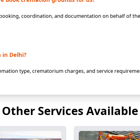
ooking, coordination, and documentation on behalf of the 
 in Delhi?
mation type, crematorium charges, and service requiremen
Other Services Available