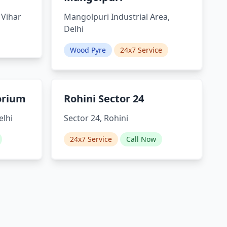
 Vihar
Mangolpuri Industrial Area,
Delhi
Wood Pyre
24x7 Service
orium
Rohini Sector 24
elhi
Sector 24, Rohini
24x7 Service
Call Now