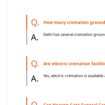
Q.
How many cremation grounds 
A.
Delhi has several cremation grounds
Q.
Are electric cremation faciliti
A.
Yes, electric cremation is availa
Q.
Can Heaven Gate Funeral Car