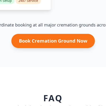
n Setup
24x7 Service
dinate booking at all major cremation grounds acro
Book Cremation Ground Now
FAQ