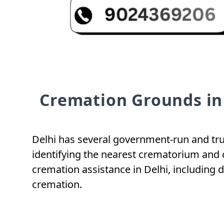
Cremation Grounds in
Delhi has several government-run and trus
identifying the nearest crematorium and 
cremation assistance in Delhi, including 
cremation.