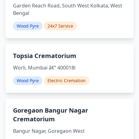
Garden Reach Road, South West Kolkata, West
Bengal
Wood Pyre
24x7 Service
Topsia Crematorium
Worli, Mumbai â€“ 400018l
Wood Pyre
Electric Cremation
Goregaon Bangur Nagar
Crematorium
Bangur Nagar, Goregaon West