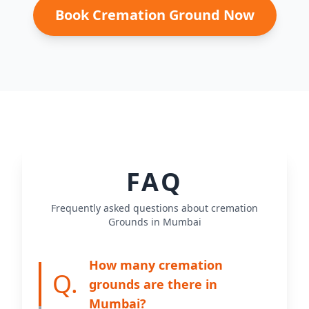
Book Cremation Ground Now
FAQ
Frequently asked questions about cremation
Grounds in Mumbai
How many cremation
Q.
grounds are there in
Mumbai?