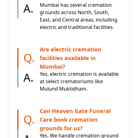
A.
Mumbai has several cremation
grounds across North, South,
East, and Central areas, including
electric and traditional facilities.
Are electric cremation
Q.
facilities available in
Mumbai?
A.
Yes, electric cremation is available
at select crematoriums like
Mulund Muktidham.
Can Heaven Gate Funeral
Q.
Care book cremation
grounds for us?
Yes. We handle cremation ground