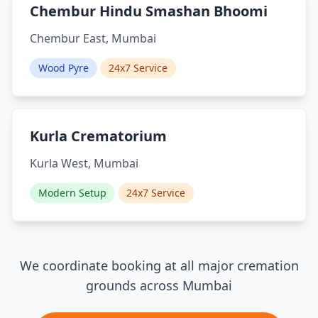
Chembur Hindu Smashan Bhoomi
Chembur East, Mumbai
Wood Pyre
24x7 Service
Kurla Crematorium
Kurla West, Mumbai
Modern Setup
24x7 Service
We coordinate booking at all major cremation
grounds across Mumbai