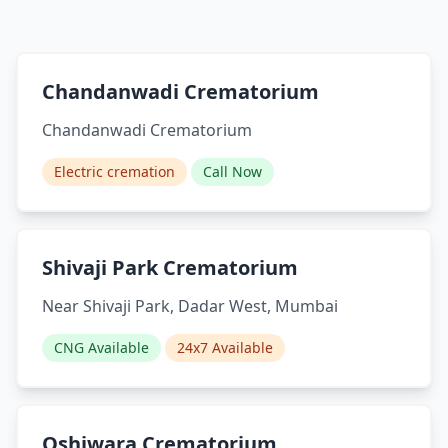
Chandanwadi Crematorium
Chandanwadi Crematorium
Electric cremation
Call Now
Shivaji Park Crematorium
Near Shivaji Park, Dadar West, Mumbai
CNG Available
24x7 Available
Oshiwara Crematorium