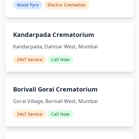
Wood Pyre
Electric Cremation
Kandarpada Crematorium
Kandarpada, Dahisar West, Mumbai
24x7 Service
Call Now
Borivali Gorai Crematorium
Gorai Village, Borivali West, Mumbai
24x7 Service
Call Now