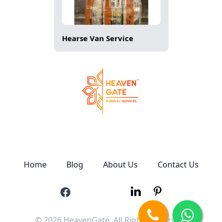
Hearse Van Service
Home
Blog
About Us
Contact Us
© 2026 HeavenGate. All Rights Reserved.