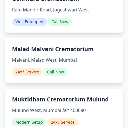
Ram Mandir Road, Jogeshwari West
Well Equipped
Call Now
Malad Malvani Crematorium
Malvani, Malad West, Mumbai
24x7 Service
Call Now
Muktidham Crematorium Mulund
Mulund West, Mumbai â€“ 400080
Modern Setup
24x7 Service