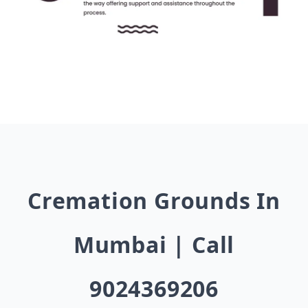
Cremation Grounds In
Mumbai | Call
9024369206