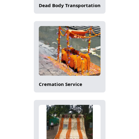
Dead Body Transportation
Cremation Service