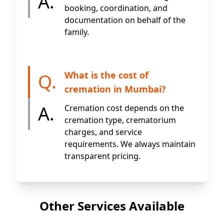
A.
booking, coordination, and
documentation on behalf of the
family.
What is the cost of
Q.
cremation in Mumbai?
A.
Cremation cost depends on the
cremation type, crematorium
charges, and service
requirements. We always maintain
transparent pricing.
Other Services Available