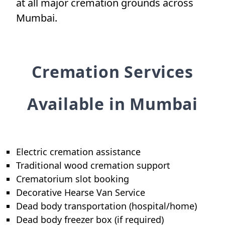
at all major cremation grounds across
Mumbai.
Cremation Services
Available in Mumbai
Electric cremation assistance
Traditional wood cremation support
Crematorium slot booking
Decorative Hearse Van Service
Dead body transportation (hospital/home)
Dead body freezer box (if required)