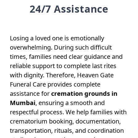
24/7 Assistance
Losing a loved one is emotionally
overwhelming. During such difficult
times, families need clear guidance and
reliable support to complete last rites
with dignity. Therefore, Heaven Gate
Funeral Care provides complete
assistance for
cremation grounds in
Mumbai
, ensuring a smooth and
respectful process. We help families with
crematorium booking, documentation,
transportation, rituals, and coordination