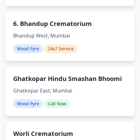
6. Bhandup Crematorium
Bhandup West, Mumbai
Wood Pyre
24x7 Service
Ghatkopar Hindu Smashan Bhoomi
Ghatkopar East, Mumbai
Wood Pyre
Call Now
Worli Crematorium