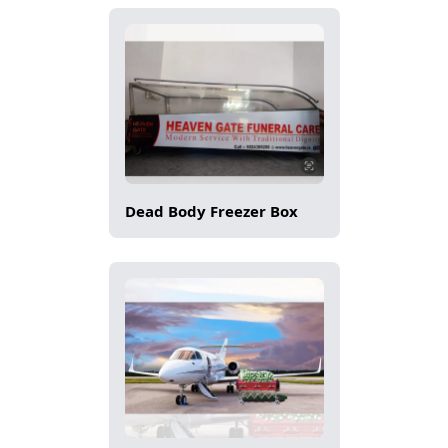
Dead Body Freezer Box