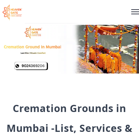
Cremation Grounds in
Mumbai -List, Services &