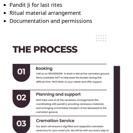
Pandit Ji for last rites
Ritual material arrangement
Documentation and permissions