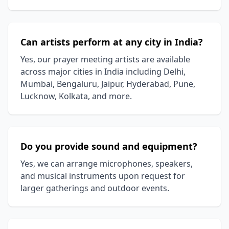
Can artists perform at any city in India?
Yes, our prayer meeting artists are available
across major cities in India including Delhi,
Mumbai, Bengaluru, Jaipur, Hyderabad, Pune,
Lucknow, Kolkata, and more.
Do you provide sound and equipment?
Yes, we can arrange microphones, speakers,
and musical instruments upon request for
larger gatherings and outdoor events.