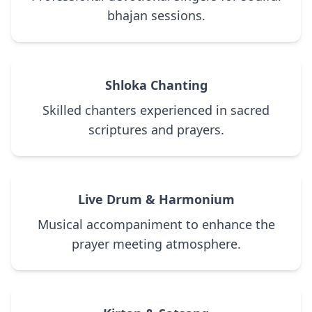
bhajan sessions.
Shloka Chanting
Skilled chanters experienced in sacred
scriptures and prayers.
Live Drum & Harmonium
Musical accompaniment to enhance the
prayer meeting atmosphere.