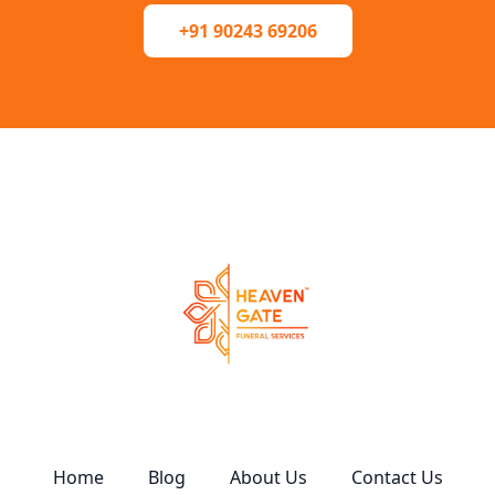
+91 90243 69206
Home
Blog
About Us
Contact Us