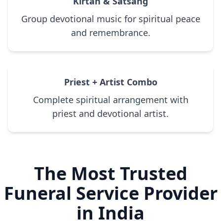
Kirtan & Satsang
Group devotional music for spiritual peace
and remembrance.
Priest + Artist Combo
Complete spiritual arrangement with
priest and devotional artist.
The Most Trusted
Funeral Service Provider
in India