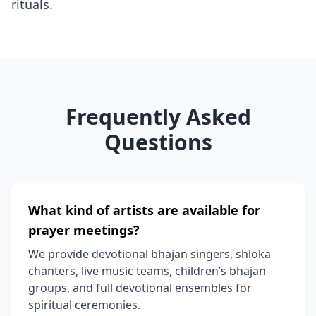
rituals.
Frequently Asked
Questions
What kind of artists are available for
prayer meetings?
We provide devotional bhajan singers, shloka
chanters, live music teams, children’s bhajan
groups, and full devotional ensembles for
spiritual ceremonies.