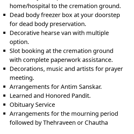
home/hospital to the cremation ground.
Dead body freezer box at your doorstep
for dead body preservation.
Decorative hearse van with multiple
option.
Slot booking at the cremation ground
with complete paperwork assistance.
Decorations, music and artists for prayer
meeting.
Arrangements for Antim Sanskar.
Learned and Honored Pandit.
Obituary Service
Arrangements for the mourning period
followed by Thehraveen or Chautha