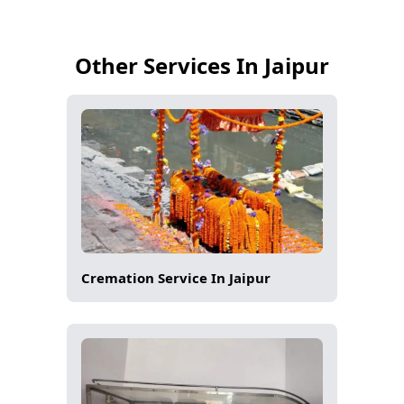
Other Services In Jaipur
Cremation Service In Jaipur