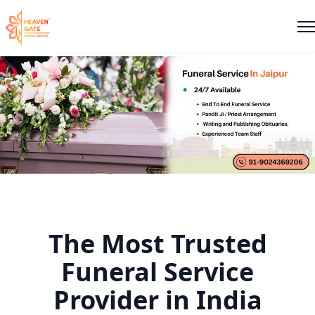
The Most Trusted
Funeral Service
Provider in India