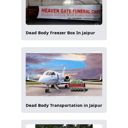
Dead Body Freezer Box In Jaipur
Dead Body Transportation in Jaipur