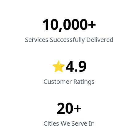
10,000+
Services Successfully Delivered
4.9
⭐
Customer Ratings
20+
Cities We Serve In