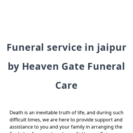
Funeral service in jaipur
by Heaven Gate Funeral
Care
Death is an inevitable truth of life, and during such
difficult times, we are here to provide support and
assistance to you and your family in arranging the