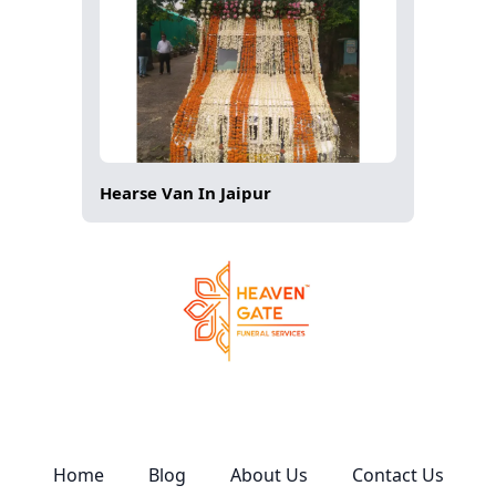
Hearse Van In Jaipur
Home
Blog
About Us
Contact Us