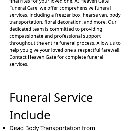
final rites for your loved one. At Heaven Gate
Funeral Care, we offer comprehensive funeral
services, including a freezer box, hearse van, body
transportation, floral decoration, and more. Our
dedicated team is committed to providing
compassionate and professional support
throughout the entire funeral process. Allow us to
help you give your loved one a respectful farewell.
Contact Heaven Gate for complete funeral
services.
Funeral Service
Include
Dead Body Transportation from