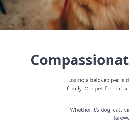
Compassionate
Losing a beloved pet is 
family. Our pet funeral s
Whether it's dog, cat, 
farewe