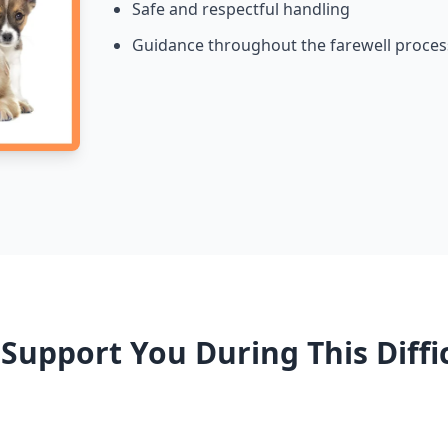
Safe and respectful handling
Guidance throughout the farewell proces
upport You During This Diffi