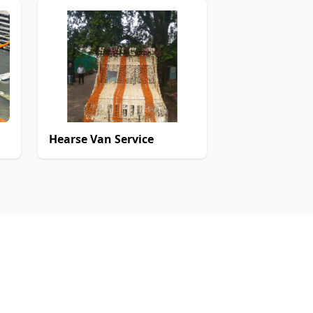
Hearse Van Service