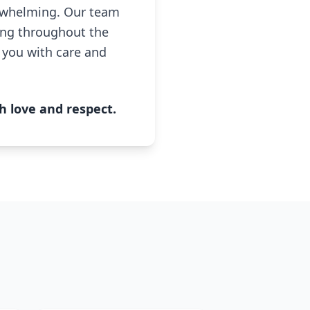
erwhelming. Our team
ing throughout the
e you with care and
h love and respect.