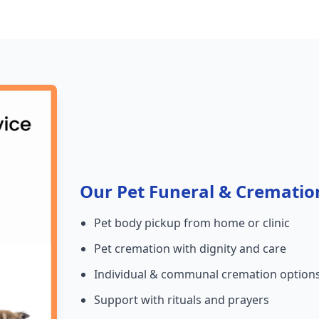
Our Pet Funeral & Crematio
Pet body pickup from home or clinic
Pet cremation with dignity and care
Individual & communal cremation option
Support with rituals and prayers