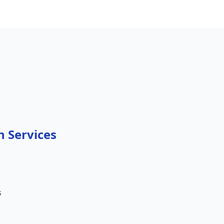
n Services
s