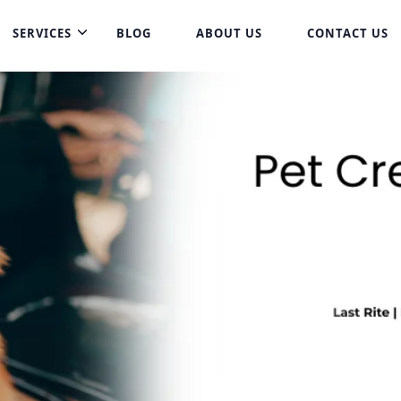
SERVICES
BLOG
ABOUT US
CONTACT US