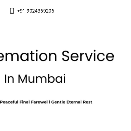
+91 9024369206