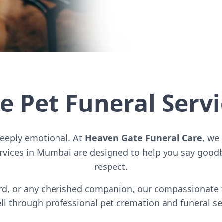
 Pet Funeral Serv
deeply emotional. At
Heaven Gate Funeral Care
, we
ervices in Mumbai are designed to help you say goodb
respect.
bird, or any cherished companion, our compassionate
ll through professional pet cremation and funeral se