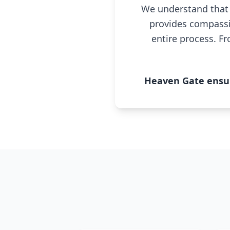
We understand that 
provides compassi
entire process. Fr
Heaven Gate ensure