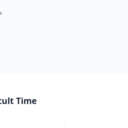
s
cult Time