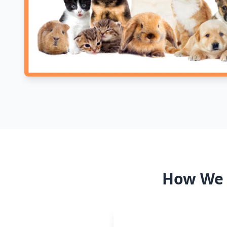
How We S