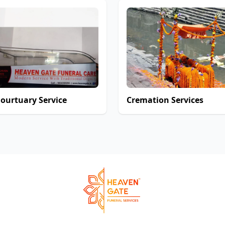
ourtuary Service
Cremation Services