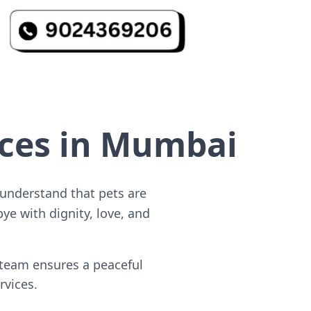
ices in Mumbai
 understand that pets are
ye with dignity, love, and
 team ensures a peaceful
rvices.