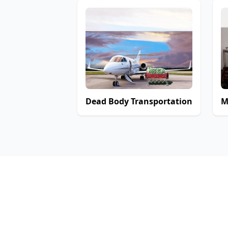
Dead Body Transportation
M