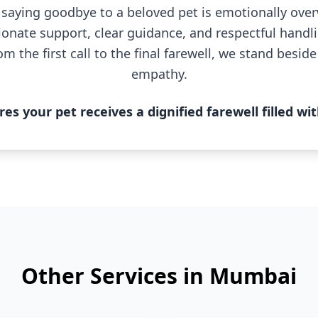
saying goodbye to a beloved pet is emotionally ov
onate support, clear guidance, and respectful handl
om the first call to the final farewell, we stand besid
empathy.
s your pet receives a dignified farewell filled wit
Other Services in Mumbai