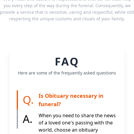
you every step of the way during the funeral. Consequently, we
provide a service that is sensitive, caring and respectful, while still
respecting the unique customs and rituals of your family.
FAQ
Here are some of the frequently asked questions
Is Obituary necessary in
Q.
funeral?
A.
When you need to share the news
of a loved one's passing with the
world, choose an obituary