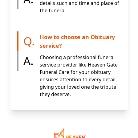
details such and time and place of
the funeral.
How to choose an Obituary
Q.
service?
A.
Choosing a professional funeral
service provider like Heaven Gate
Funeral Care for your obituary
ensures attention to every detail,
giving your loved one the tribute
they deserve.