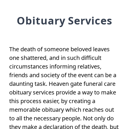
Obituary Services
The death of someone beloved leaves
one shattered, and in such difficult
circumstances informing relatives,
friends and society of the event can be a
daunting task. Heaven gate funeral care
obituary services provide a way to make
this process easier, by creating a
memorable obituary which reaches out
to all the necessary people. Not only do
they make a declaration of the death, but