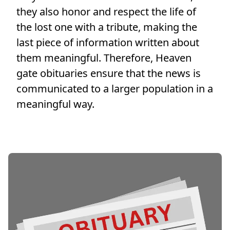
they also honor and respect the life of
the lost one with a tribute, making the
last piece of information written about
them meaningful. Therefore, Heaven
gate obituaries ensure that the news is
communicated to a larger population in a
meaningful way.