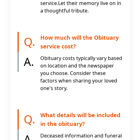
service.Let their memory live on in
a thoughtful tribute.
How much will the Obituary
Q.
service cost?
A.
Obituary costs typically vary based
on location and the newspaper
you choose. Consider these
factors when sharing your loved
one's story.
What details will be included
Q.
in the obituary?
A.
Deceased information and funeral