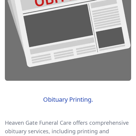
Obituary Printing.
Heaven Gate Funeral Care offers comprehensive
obituary services, including printing and