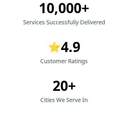
10,000+
Services Successfully Delivered
4.9
⭐
Customer Ratings
20+
Cities We Serve In