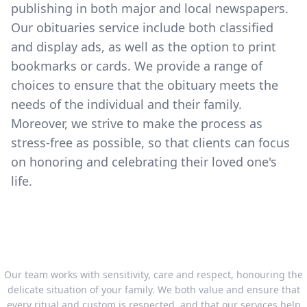
publishing in both major and local newspapers.
Our obituaries service include both classified
and display ads, as well as the option to print
bookmarks or cards. We provide a range of
choices to ensure that the obituary meets the
needs of the individual and their family.
Moreover, we strive to make the process as
stress-free as possible, so that clients can focus
on honoring and celebrating their loved one's
life.
Our team works with sensitivity, care and respect, honouring the
delicate situation of your family. We both value and ensure that
every ritual and custom is respected, and that our services help