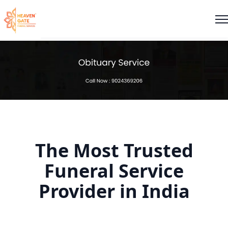
The Most Trusted
Funeral Service
Provider in India